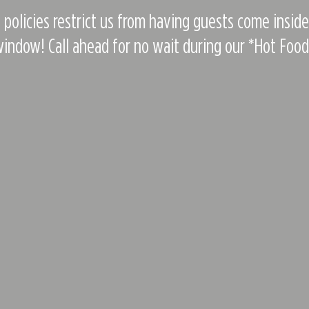
 policies restrict us from having guests come insid
indow! Call ahead for no wait during our *Hot Foo