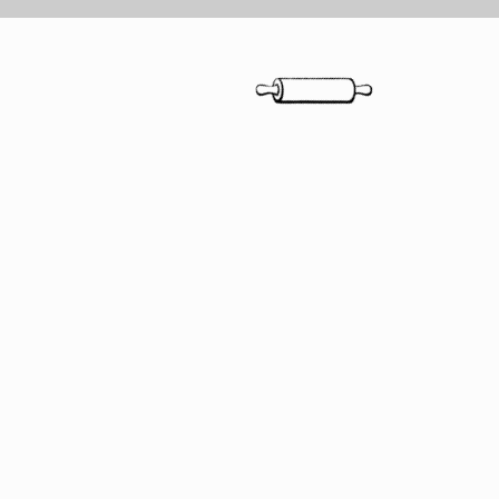
"Savory is
experien
Sweet are
people
...
and the d