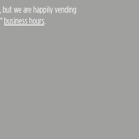
e, but we are happily vending
d*
business hours
.