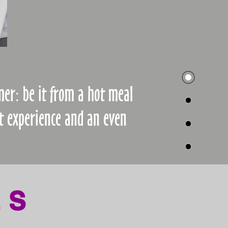
mer: be it from a hot meal
t experience and an even
LS