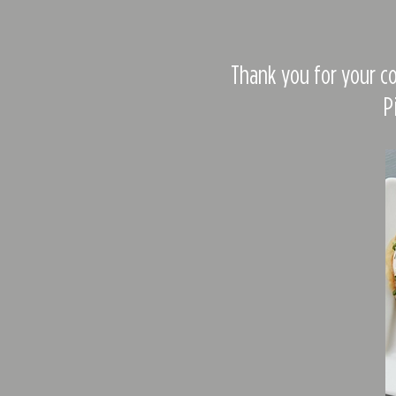
Thank you for your co
P