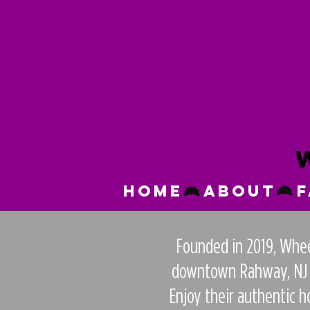
Home
About
Founded in 2019, Wheel
downtown Rahway, NJ th
Enjoy their authentic 