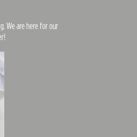
g. We are here for our
r!