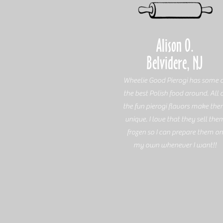
Alison O.
Belvidere, NJ
Wheelie Good Pierogi has some o
the best Polish food around. All 
the fun pierogi flavors make th
unique. I love that they sell the
frozen so I can prepare them on
my own whenever I want!!