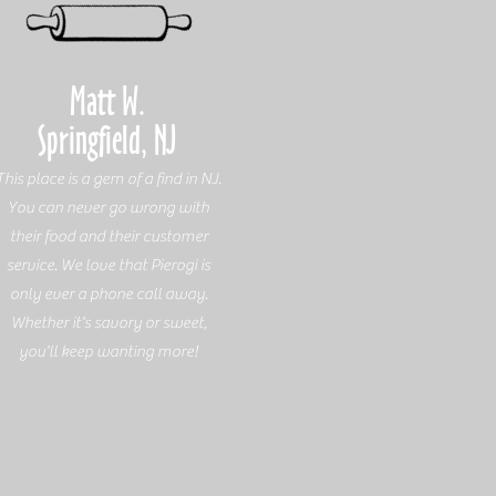
Matt W.
Springfield, NJ
This place is a gem of a find in NJ.
You can never go wrong with
their food and their customer
service. We love that Pierogi is
only ever a phone call away.
Whether it's savory or sweet,
you'll keep wanting more!