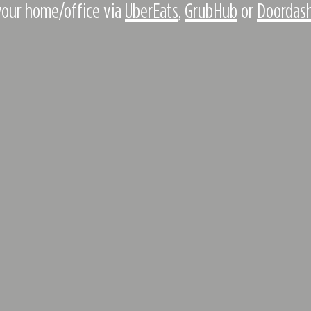
your home/office via
UberEats
,
GrubHub
or
Doordas