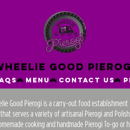
Wheelie good pierog
FAQs
Menu
Contact Us
P
ie Good Pierogi is a carry-out food establishment 
at serves a variety of artisanal Pierogi and Polish
homemade cooking and handmade Pierogi To-go or hav