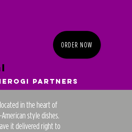
ORDER NOW
i
ierogi Partners
located in the heart of
-American style dishes.
e it delivered right to