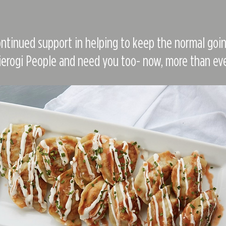
ntinued support in helping to keep the normal goin
ierogi People and need you too- now, more than eve