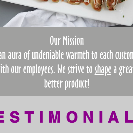
Our Mission
 an aura of undeniable warmth to each custo
with our employees.
We strive to
shape
a grea
better product!
ESTIMONIA