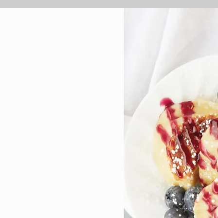
 the
ce,
 the
essert