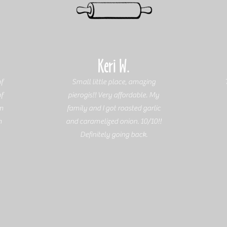
Keri W.
f
Small little place, amazing
of
pierogis!! Very affordable. My
em
family and I got roasted garlic
m
and caramelized onion. 10/10!!
Definitely going back.