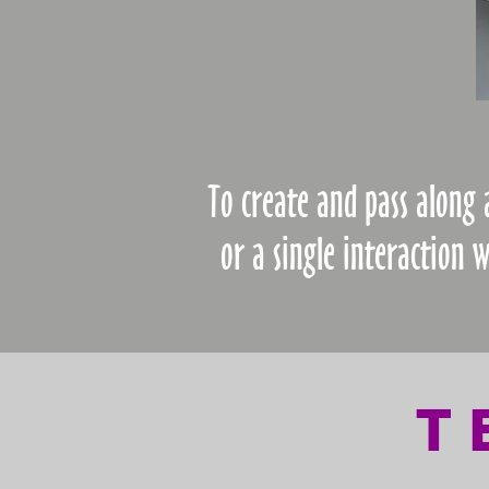
To create and pass along
or a single interaction 
T