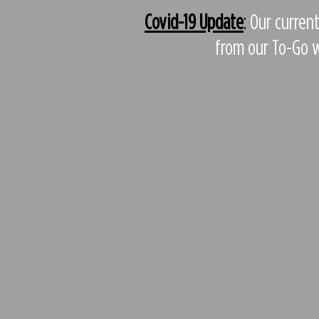
Covid-19 Update
:
Our current
from our To-Go w